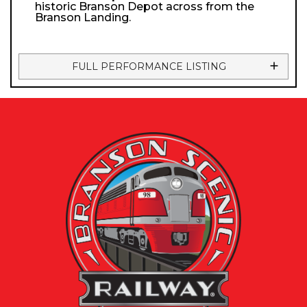
historic Branson Depot across from the
Branson Landing.
FULL PERFORMANCE LISTING