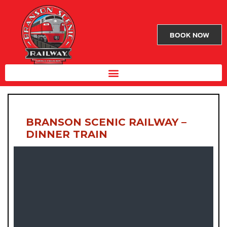
BOOK NOW
BRANSON SCENIC RAILWAY –
DINNER TRAIN