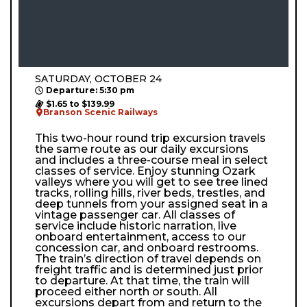
SATURDAY, OCTOBER 24
Departure: 5:30 pm
$1.65 to $139.99
Branson Scenic Railways
This two-hour round trip excursion travels
the same route as our daily excursions
and includes a three-course meal in select
classes of service. Enjoy stunning Ozark
valleys where you will get to see tree lined
tracks, rolling hills, river beds, trestles, and
deep tunnels from your assigned seat in a
vintage passenger car. All classes of
service include historic narration, live
onboard entertainment, access to our
concession car, and onboard restrooms.
The train’s direction of travel depends on
freight traffic and is determined just prior
to departure. At that time, the train will
proceed either north or south. All
excursions depart from and return to the