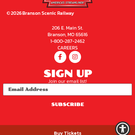
©
2026
Branson Scenic Railway
206 E. Main St.
Branson, MO 65616
1-800-287-2462
CAREERS
SIGN UP
Join our email list!
SUBSCRIBE
PRIVACY POLICY
Buy Tickets