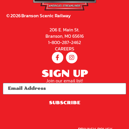
On
Sceni
C
Railw
Ay –
Sceni
C
Excur
Sion
Train
9:30
AM
Not
Available
Online
2026
Brans
On
Sceni
C
Railw
Ay –
Sceni