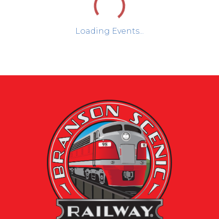
Loading Events...
Day
Week
Month
August 2026
Sun
Mon
Tue
Wed
Thu
Fri
Sat
1
2
3
4
5
6
7
8
2026
Brans