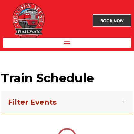
BOOK NOW
Train Schedule
Filter Events