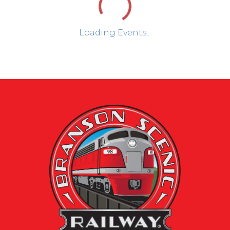
Loading Events...