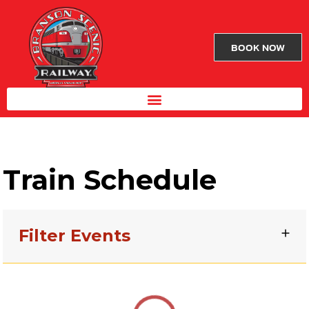
BOOK NOW
Train Schedule
Filter Events