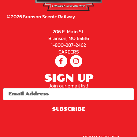
©
2026
Branson Scenic Railway
206 E. Main St.
Branson, MO 65616
1-800-287-2462
CAREERS
SIGN UP
Join our email list!
SUBSCRIBE