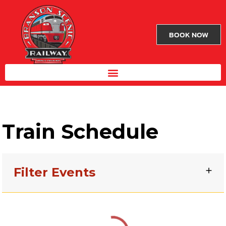
BOOK NOW
Train Schedule
Filter Events