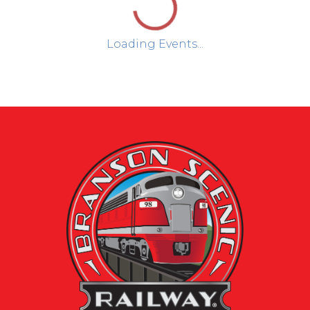
Loading Events...