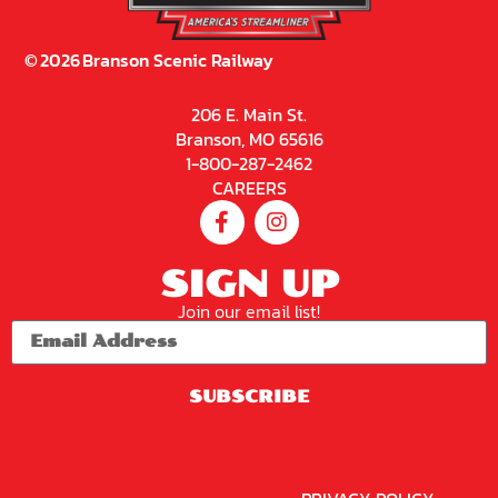
©
2026
Branson Scenic Railway
206 E. Main St.
Branson, MO 65616
1-800-287-2462
CAREERS
SIGN UP
Join our email list!
SUBSCRIBE