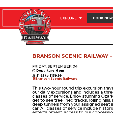
RIDE WITH US
EXPLORE
BOOK NOW
BRANSON SCENIC RAILWAY –
FRIDAY, SEPTEMBER 04
Departure: 6 pm
$1.65 to $139.99
Branson Scenic Railways
This two-hour round trip excursion trav
our daily excursions and includes a thre
classes of service. Enjoy stunning Ozark
get to see tree lined tracks, rolling hills,
deep tunnels from your assigned seat i
car. All classes of service include histor
entertainment, access to our concessio