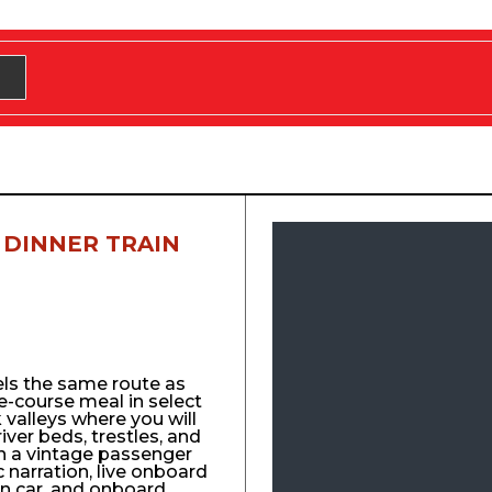
 DINNER TRAIN
els the same route as
e-course meal in select
 valleys where you will
 river beds, trestles, and
n a vintage passenger
ic narration, live onboard
n car, and onboard