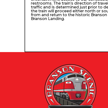
restrooms. The train’s direction of trav
traffic and is determined just prior to d
the train will proceed either north or so
from and return to the historic Branso
Branson Landing.