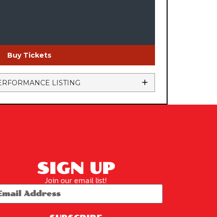
Buy Tickets
ERFORMANCE LISTING
SIGN UP
Join our email list!