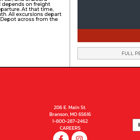
el depends on freight
eparture. At that time,
uth. All excursions depart
n Depot across from the
FULL P
206 E. Main St.
Branson, MO 65616
1-800-287-2462
CAREERS