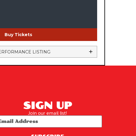
Buy Tickets
ERFORMANCE LISTING
SIGN UP
Join our email list!