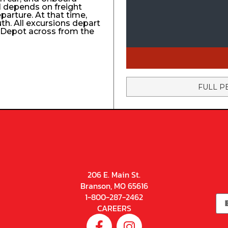
el depends on freight
eparture. At that time,
uth. All excursions depart
n Depot across from the
FULL P
206 E. Main St.
Branson, MO 65616
1-800-287-2462
CAREERS