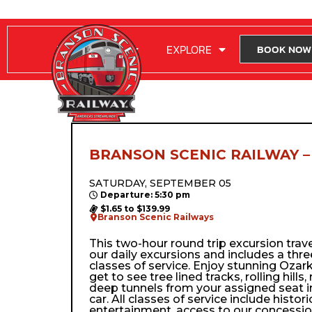
RIDE WITH US
EXPLORE
BOOK NOW
BRANSON SCENIC RAILWAY –
SATURDAY, SEPTEMBER 05
Departure: 5:30 pm
$1.65 to $139.99
Branson Scenic Railways
This two-hour round trip excursion trav
our daily excursions and includes a thre
classes of service. Enjoy stunning Ozark
get to see tree lined tracks, rolling hills,
deep tunnels from your assigned seat i
car. All classes of service include histor
entertainment, access to our concessio