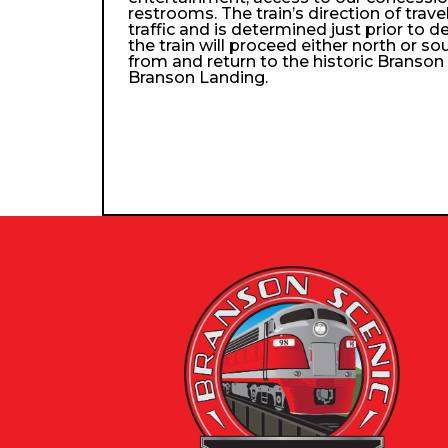
restrooms. The train’s direction of trav
traffic and is determined just prior to d
the train will proceed either north or so
from and return to the historic Branso
Branson Landing.