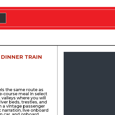
 DINNER TRAIN
els the same route as
e-course meal in select
 valleys where you will
 river beds, trestles, and
n a vintage passenger
ic narration, live onboard
n car, and onboard