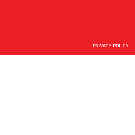
PRIVACY POLICY