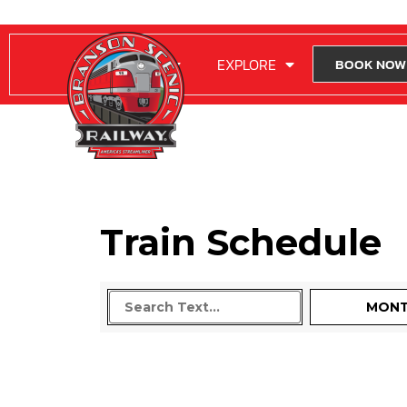
RIDE WITH US
EXPLORE
BOOK NOW
Train Schedule
MON