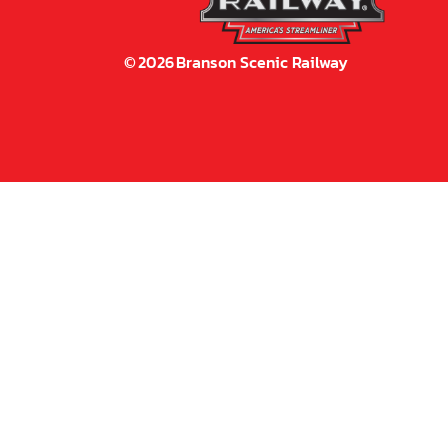
©
2026
Branson Scenic Railway