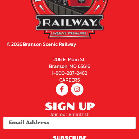
©
2026
Branson Scenic Railway
206 E. Main St.
Branson, MO 65616
1-800-287-2462
CAREERS
SIGN UP
Join our email list!
SUBSCRIBE