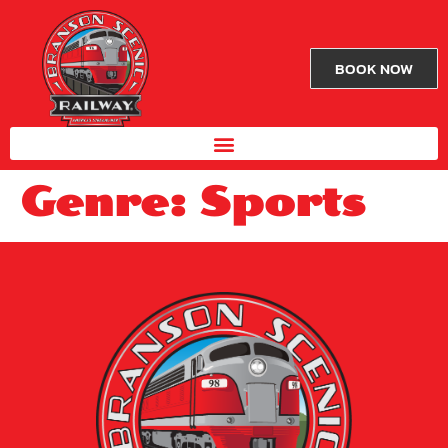
BOOK NOW
Genre:
Sports